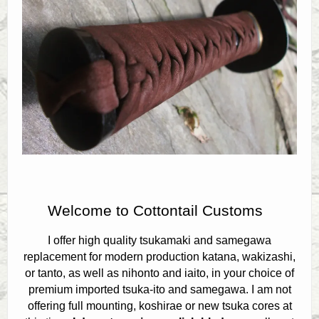
Contact
Welcome to Cottontail Customs
I offer high quality tsukamaki and samegawa
replacement for modern production katana, wakizashi,
or tanto, as well as nihonto and iaito, in your choice of
premium imported tsuka-ito and samegawa. I am not
offering full mounting, koshirae or new tsuka cores at