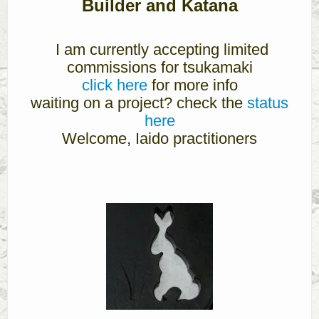
Builder and Katana
I am currently accepting limited
commissions for tsukamaki
click here
for more info
waiting on a project? check the
status
here
Welcome, Iaido practitioners