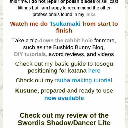
this time.
I do not repair or polish blades
or sell cast
fittings but I am happy to recommend the other
professionals found in my
links
Watch me do
Tsukamaki
from start to
finish
Take a trip
down the rabbit hole
for more,
such as the Bushido Bunny Blog,
DIY tutorials
, sword reviews, and videos
Check out my basic guide to tosogu
positioning for katana
here
Check out my
tsuba making tutorial
Kusune
, prepared and ready to use
now available
Check out my review of the
Swordis ShadowDancer Lite