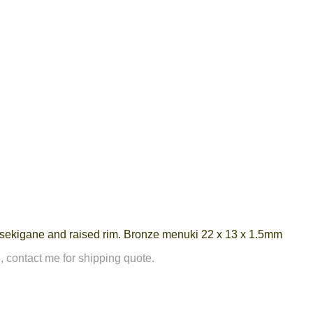
r sekigane and raised rim. Bronze menuki 22 x 13 x 1.5mm
, contact me for shipping quote.