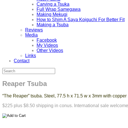
Carving a Tsuka
Full Wrap Samegawa
Making Mekugi
How to Shim A Saya Koiguchi For Better Fit
Making a Tsuba
Reviews
Media
Facebook
My Videos
Other Videos
Links
Contact
Reaper Tsuba
“The Reaper” tsuba. Steel, 77.5 h x 71.5 w x 3mm with coppe
$225 plus $8.50 shipping in conus. International sale welcome