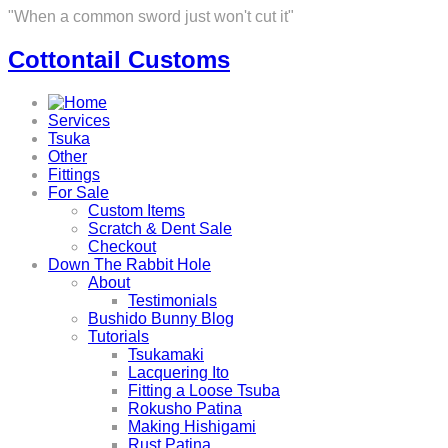
"When a common sword just won't cut it"
Cottontail Customs
Services
Tsuka
Other
Fittings
For Sale
Custom Items
Scratch & Dent Sale
Checkout
Down The Rabbit Hole
About
Testimonials
Bushido Bunny Blog
Tutorials
Tsukamaki
Lacquering Ito
Fitting a Loose Tsuba
Rokusho Patina
Making Hishigami
Rust Patina